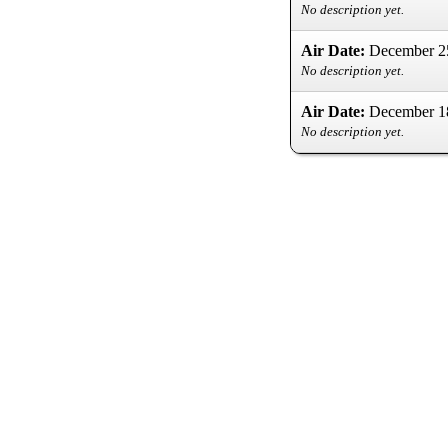
No description yet.
Air Date:
December 2
No description yet.
Air Date:
December 1
No description yet.