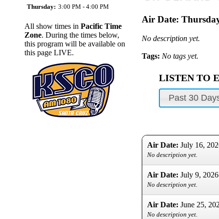
Thursday:
3:00 PM - 4:00 PM
Air Date:
Thursday
All show times in
Pacific Time
Zone
. During the times below,
No description yet.
this program will be available on
this page LIVE.
Tags:
No tags yet.
LISTEN TO 
Past 30 Day
Air Date:
July 16, 20
No description yet.
Air Date:
July 9, 2026
No description yet.
Air Date:
June 25, 20
No description yet.