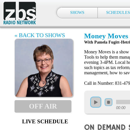
SHOWS
SCHEDULES
« BACK TO SHOWS
Money Moves 
With Pamela Fugitt-Hetr
Money Moves is a show de
Tools to help them mana
evening 3-4PM. Local ho
such topics as tax refor
management, how to save
Call in Number: 831-47
OFF AIR
00:00
LIVE SCHEDULE
ON DEMAND 