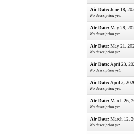
Air Date:
June 18, 20
No description yet.
Air Date:
May 28, 20
No description yet.
Air Date:
May 21, 20
No description yet.
Air Date:
April 23, 20
No description yet.
Air Date:
April 2, 202
No description yet.
Air Date:
March 26, 2
No description yet.
Air Date:
March 12, 2
No description yet.