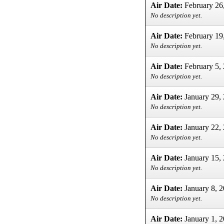
Air Date:
February 26
No description yet.
Air Date:
February 19
No description yet.
Air Date:
February 5,
No description yet.
Air Date:
January 29,
No description yet.
Air Date:
January 22,
No description yet.
Air Date:
January 15,
No description yet.
Air Date:
January 8, 
No description yet.
Air Date:
January 1, 