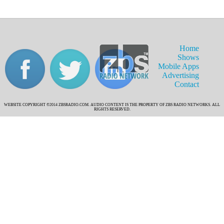
Home
Shows
Mobile Apps
Advertising
Contact
WEBSITE COPYRIGHT ©2014 ZBSRADIO.COM. AUDIO CONTENT IS THE PROPERTY OF ZBS RADIO NETWORKS. ALL
RIGHTS RESERVED.