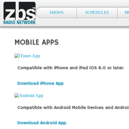
SHOWS
SCHEDULES
M
MOBILE APPS
Compatible with iPhone and iPad iOS 6.0 or later.
Download iPhone App
Compatible with Android Mobile Devices and Androi
Download Android App