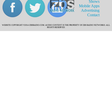
Shows
Mobile Apps
Advertising
Contact
WEBSITE COPYRIGHT ©2014 ZBSRADIO.COM. AUDIO CONTENT IS THE PROPERTY OF ZBS RADIO NETWORKS. ALL
RIGHTS RESERVED.