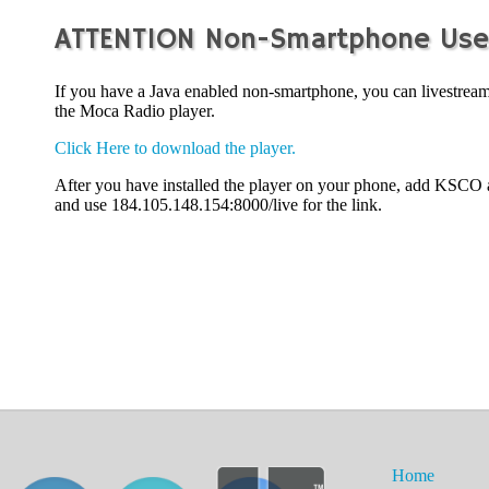
ATTENTION Non-Smartphone Use
If you have a Java enabled non-smartphone, you can livestr
the Moca Radio player.
Click Here to download the player.
After you have installed the player on your phone, add KSCO 
and use 184.105.148.154:8000/live for the link.
Home